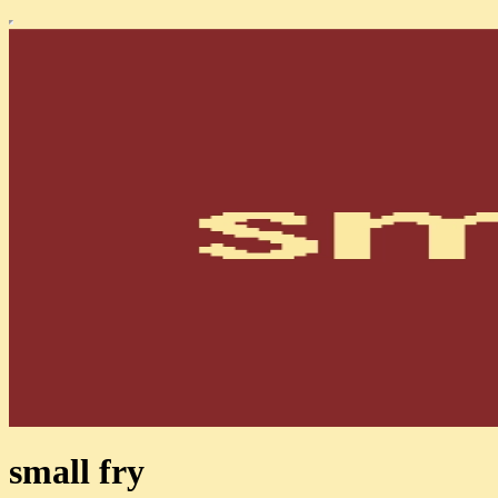
small fry