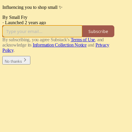
Influencing you to shop small ✨
By Small Fry
·
Launched 2 years ago
Subscribe
By subscribing, you agree Substack's
Terms of Use
, and
acknowledge its
Information Collection Notice
and
Privacy
Policy
.
No thanks