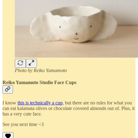
Photo by Reiko Yamamoto
Reiko Yamamoto Studio Face Cups
I know
this is technically a cup
, but there are no rules for what you
can eat kalamata olives or chocolate covered almonds out of. Plus, it
has a very cute face.
See you next time <3