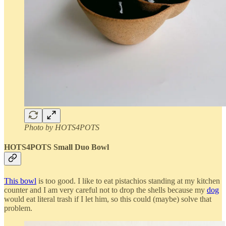
Photo by HOTS4POTS
HOTS4POTS Small Duo Bowl
This bowl
is too good. I like to eat pistachios standing at my kitchen
counter and I am very careful not to drop the shells because my
dog
would eat literal trash if I let him, so this could (maybe) solve that
problem.