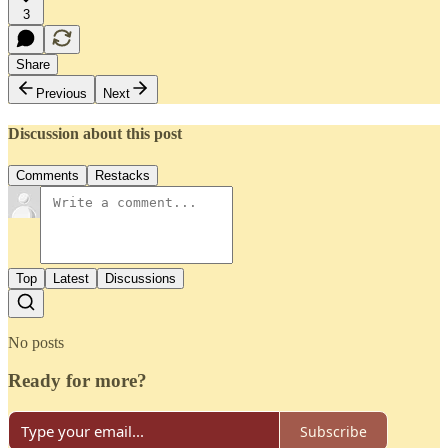
3
Share
Previous
Next
Discussion about this post
Comments
Restacks
Top
Latest
Discussions
No posts
Ready for more?
Subscribe