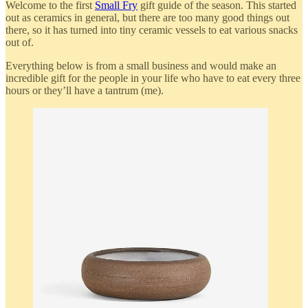
Welcome to the first
Small Fry
gift guide of the season. This started
out as ceramics in general, but there are too many good things out
there, so it has turned into tiny ceramic vessels to eat various snacks
out of.
Everything below is from a small business and would make an
incredible gift for the people in your life who have to eat every three
hours or they’ll have a tantrum (me).