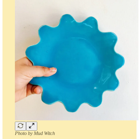
Photo by Mud Witch