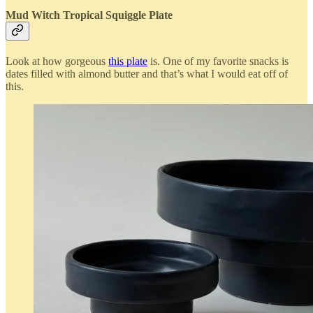
Mud Witch Tropical Squiggle Plate
Look at how gorgeous
this plate
is. One of my favorite snacks is
dates filled with almond butter and that’s what I would eat off of
this.