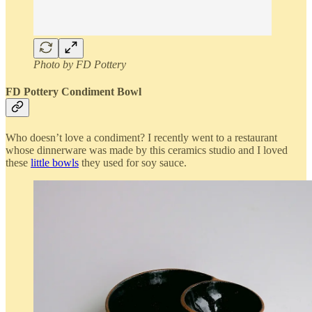
Photo by FD Pottery
FD Pottery Condiment Bowl
Who doesn’t love a condiment? I recently went to a restaurant
whose dinnerware was made by this ceramics studio and I loved
these
little bowls
they used for soy sauce.