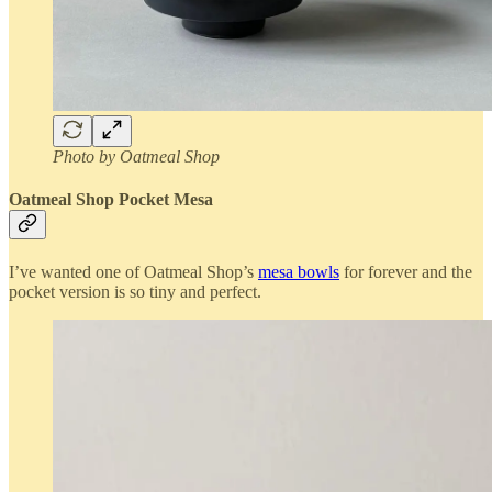
Photo by Oatmeal Shop
Oatmeal Shop Pocket Mesa
I’ve wanted one of Oatmeal Shop’s
mesa bowls
for forever and the
pocket version is so tiny and perfect.