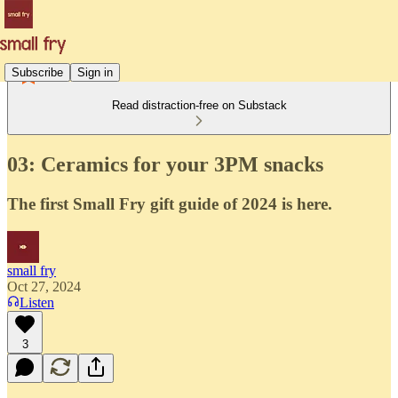
Subscribe
Sign in
Read distraction-free on Substack
03: Ceramics for your 3PM snacks
The first Small Fry gift guide of 2024 is here.
small fry
Oct 27, 2024
Listen
3