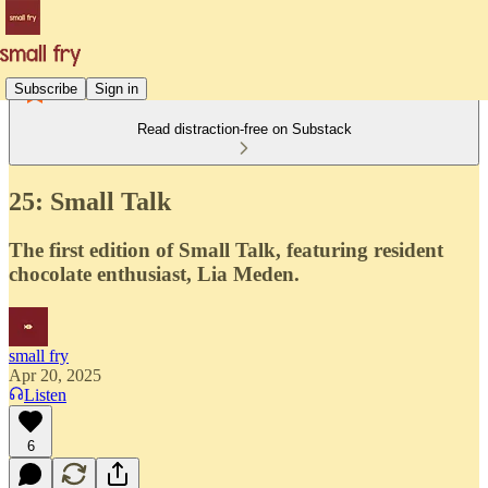
Subscribe
Sign in
Read distraction-free on Substack
25: Small Talk
The first edition of Small Talk, featuring resident
chocolate enthusiast, Lia Meden.
small fry
Apr 20, 2025
Listen
6