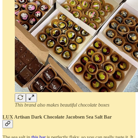
This brand also makes beautiful chocolate boxes
LUX Artisan Dark Chocolate Jacobsen Sea Salt Bar
The sea salt in
this bar
is perfectly flaky, so you can really taste it. It