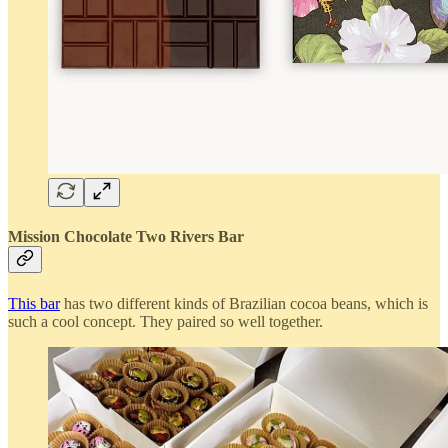
Mission Chocolate Two Rivers Bar
This bar
has two different kinds of Brazilian cocoa beans, which is
such a cool concept. They paired so well together.