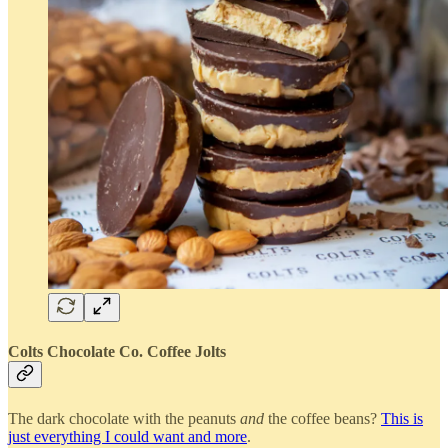
Colts Chocolate Co. Coffee Jolts
The dark chocolate with the peanuts
and
the coffee beans?
This is
just everything I could want and more
.