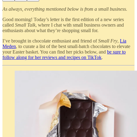
As always, everything mentioned below is from a small business.
Good morning! Today’s letter is the first edition of a new series
called
Small Talk
, where I chat with small business owners and
enthusiasts about what they’re shopping small for.
I’ve brought in chocolate enthusiast and friend of
Small Fry
,
Lia
Meden
, to curate a list of the best small-batch chocolates to elevate
your Easter basket. You can find her picks below, and
be sure to
follow along for her reviews and recipes on TikTok
.