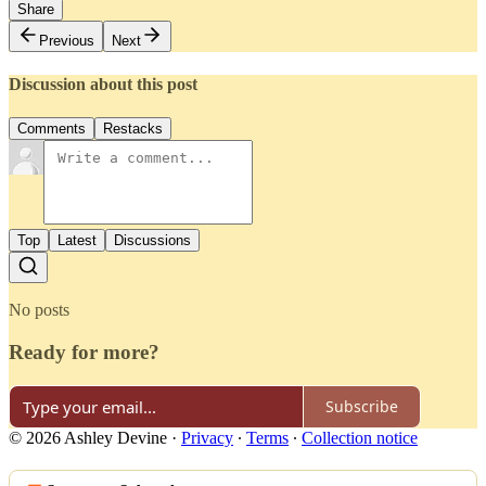
Share
Previous
Next
Discussion about this post
Comments
Restacks
Top
Latest
Discussions
No posts
Ready for more?
Subscribe
© 2026 Ashley Devine
·
Privacy
∙
Terms
∙
Collection notice