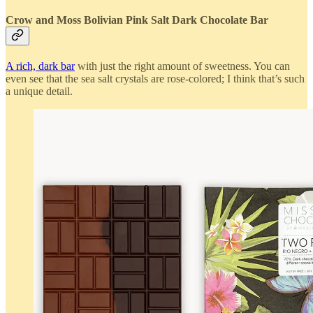
Crow and Moss Bolivian Pink Salt Dark Chocolate Bar
A rich, dark bar
with just the right amount of sweetness. You can
even see that the sea salt crystals are rose-colored; I think that’s such
a unique detail.