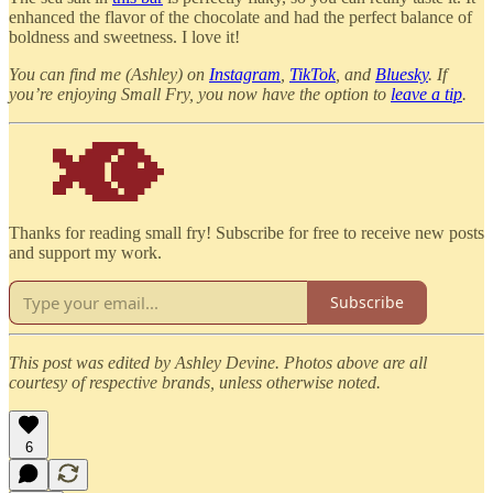
enhanced the flavor of the chocolate and had the perfect balance of
boldness and sweetness. I love it!
You can find me (Ashley) on
Instagram
,
TikTok
, and
Bluesky
. If
you’re enjoying Small Fry, you now have the option to
leave a tip
.
Thanks for reading small fry! Subscribe for free to receive new posts
and support my work.
Subscribe
This post was edited by Ashley Devine. Photos above are all
courtesy of respective brands, unless otherwise noted.
6