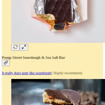
Pump Street Sourdough & Sea Salt Bar
It really does taste like sourdough
!
Highly
recommend.