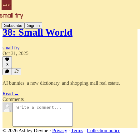
Subscribe
Sign in
38: Small World
small fry
Oct 31, 2025
3
AI bunnies, a new dictionary, and shopping mall real estate.
Read →
Comments
© 2026 Ashley Devine
·
Privacy
∙
Terms
∙
Collection notice