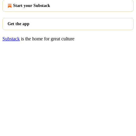
Start your Substack
Get the app
Substack
is the home for great culture